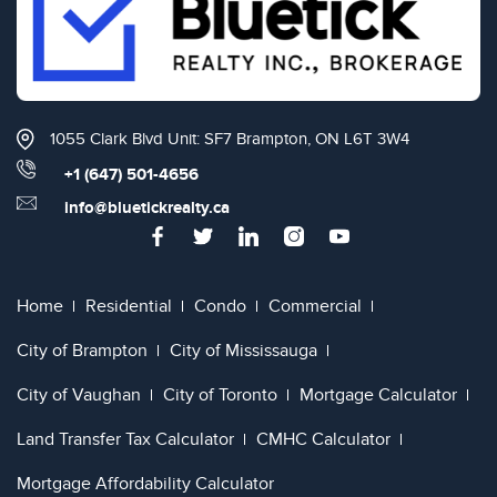
1055 Clark Blvd Unit: SF7 Brampton, ON L6T 3W4
+1 (647) 501-4656
info@bluetickrealty.ca
Home
Residential
Condo
Commercial
City of Brampton
City of Mississauga
City of Vaughan
City of Toronto
Mortgage Calculator
Land Transfer Tax Calculator
CMHC Calculator
Mortgage Affordability Calculator