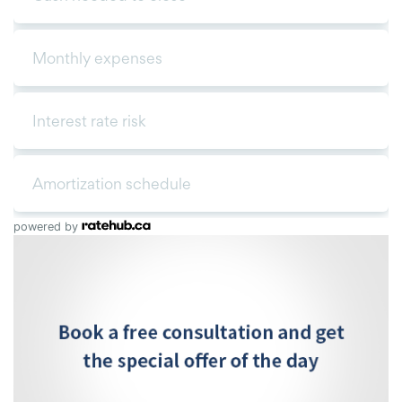
powered by