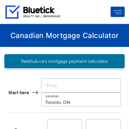
Canadian Mortgage Calculator